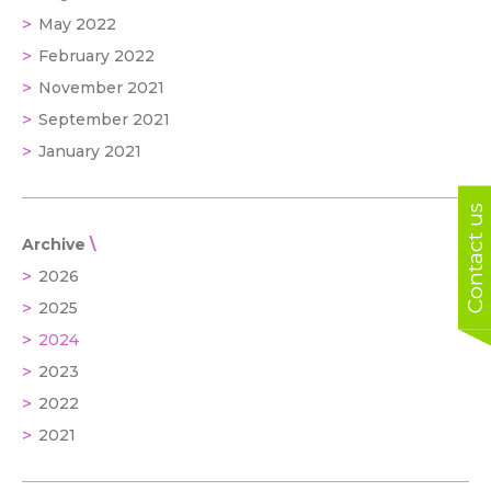
May 2022
February 2022
November 2021
September 2021
January 2021
Contact us
Archive
2026
2025
2024
2023
2022
2021