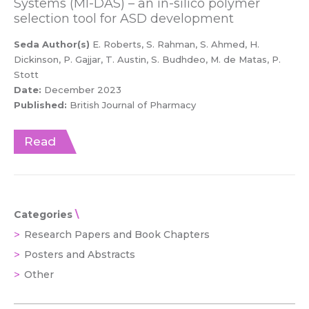
Systems (MI-DAS) – an in-silico polymer
selection tool for ASD development
Seda Author(s)
E. Roberts, S. Rahman, S. Ahmed, H.
Dickinson, P. Gajjar, T. Austin, S. Budhdeo, M. de Matas, P.
Stott
Date:
December 2023
Published:
British Journal of Pharmacy
Read
Categories
Research Papers and Book Chapters
Posters and Abstracts
Other