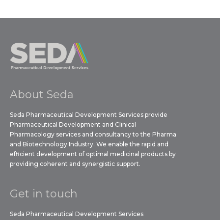
About Seda
Seda Pharmaceutical Development Services provide
Pharmaceutical Development and Clinical
Pharmacology services and consultancy to the Pharma
and Biotechnology Industry. We enable the rapid and
efficient development of optimal medicinal products by
providing coherent and synergistic support.
Get in touch
Seda Pharmaceutical Development Services