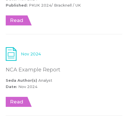
Published:
PKUK 2024/ Bracknell / UK
Read
Nov 2024
NCA Example Report
Seda Author(s)
Analyst
Date:
Nov 2024
Read