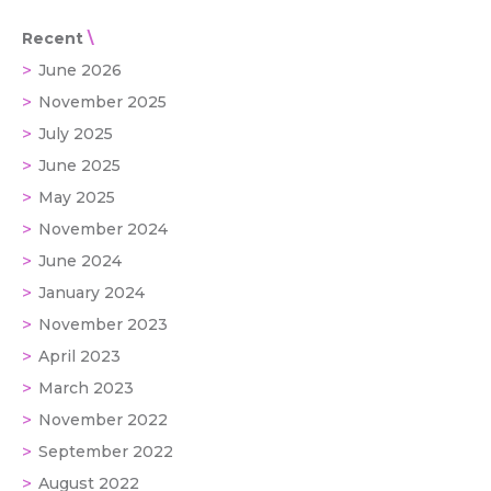
Recent
June 2026
November 2025
July 2025
June 2025
May 2025
November 2024
June 2024
January 2024
November 2023
April 2023
March 2023
November 2022
September 2022
August 2022