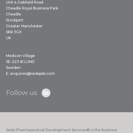
Unit 4 Oakfield Road
Cheadle Royal Business Park
Cheadle
Stockport
Greater Manchester
SK8 3GX
UK
Medicon Village
SE-223 81 LUND
Sweden
E:
enquiries@sedapds.com
Follow us
Seda Pharmaceutical Development Services® is the business