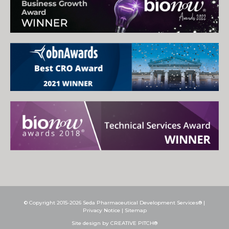
© Copyright 2015-2026 Seda Pharmaceutical Development Services® |
Privacy Notice
|
Sitemap
Site design by CREATIVE PITCH®