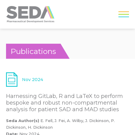
Publications
Nov 2024
Harnessing GitLab, R and LaTeX to perform
bespoke and robust non-compartmental
analysis for patient SAD and MAD studies
Seda Author(s)
E. Fell, J. Fei, A. Wilby, J. Dickinson, P.
Dickinson, H. Dickinson
Date:
Nov 2024