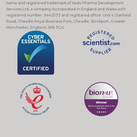
name and registered trademark of Seda Pharma Development
Services Ltd, a company incorporated in England and Wales with
registered number: 9442533 and registered office: Unit 4 Oakfield
Road, Cheadle Royal Business Park, Cheadle, Stockport, Greater
Manchester, England, SK8 3GX.