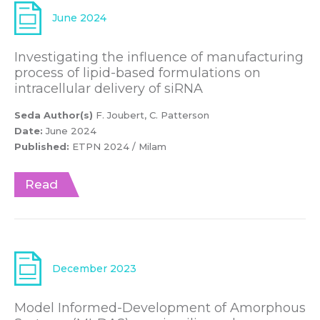
June 2024
Investigating the influence of manufacturing
process of lipid-based formulations on
intracellular delivery of siRNA
Seda Author(s)
F. Joubert, C. Patterson
Date:
June 2024
Published:
ETPN 2024 / Milam
Read
December 2023
Model Informed-Development of Amorphous