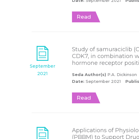
Date:
September 2021
Publi
Read
Study of samuraciclib (CT7
CDK7, in combination wi
hormone receptor posit
September
2021
Seda Author(s)
P.A. Dickinson
Date:
September 2021
Publi
Read
Applications of Physio
(PBBM) to Support Dru