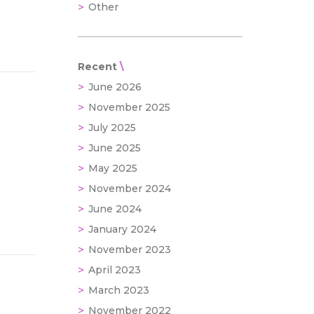
Other
Recent
June 2026
November 2025
July 2025
June 2025
May 2025
November 2024
June 2024
January 2024
November 2023
April 2023
March 2023
November 2022