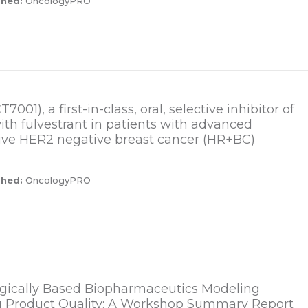
shed:
OncologyPRO
001), a first-in-class, oral, selective inhibitor of
th fulvestrant in patients with advanced
ive HER2 negative breast cancer (HR+BC)
shed:
OncologyPRO
logically Based Biopharmaceutics Modeling
g Product Quality: A Workshop Summary Report