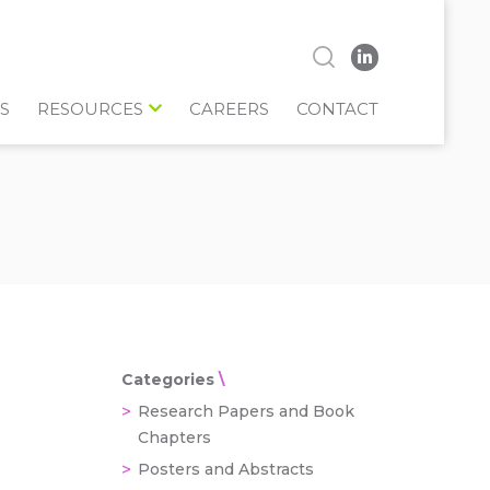
S
RESOURCES
CAREERS
CONTACT
Categories
Research Papers and Book
Chapters
Posters and Abstracts