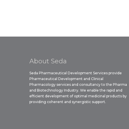
About Seda
Seda Pharmaceutical Development Services provide
Pharmaceutical Development and Clinical
Pharmacology services and consultancy to the Pharma
and Biotechnology Industry. We enable the rapid and
efficient development of optimal medicinal products by
providing coherent and synergistic support.