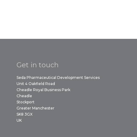
Get in touch
Seda Pharmaceutical Development Services
Unit 4 Oakfield Road
Cheadle Royal Business Park
Cheadle
Stockport
Greater Manchester
SK8 3GX
UK