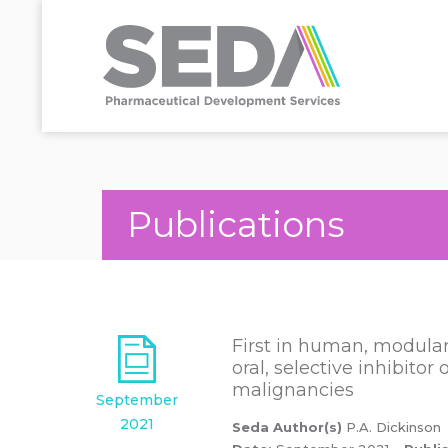
Publications
First in human, modular 
oral, selective inhibito
malignancies
September
2021
Seda Author(s)
P.A. Dickinson