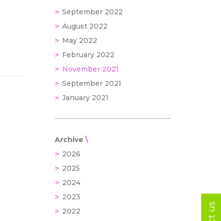
September 2022
August 2022
May 2022
February 2022
November 2021
September 2021
January 2021
Archive
2026
2025
2024
2023
2022