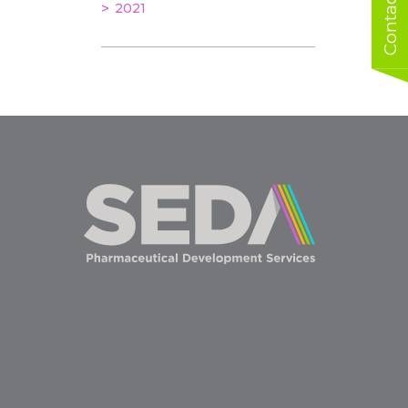
Contact us
2021