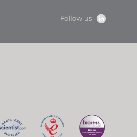
Follow us