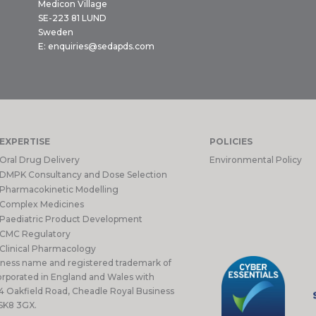
Medicon Village
SE-223 81 LUND
Sweden
E:
enquiries@sedapds.com
EXPERTISE
POLICIES
Oral Drug Delivery
Environmental Policy
DMPK Consultancy and Dose Selection
Pharmacokinetic Modelling
Complex Medicines
Paediatric Product Development
CMC Regulatory
Clinical Pharmacology
iness name and registered trademark of
rporated in England and Wales with
 4 Oakfield Road, Cheadle Royal Business
 SK8 3GX.