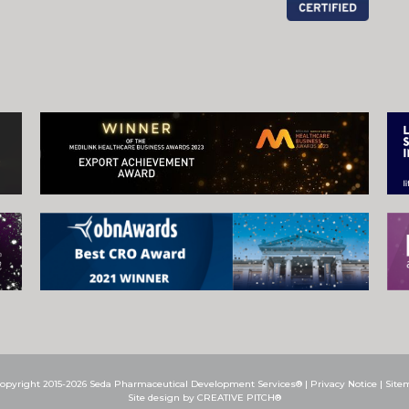
opyright 2015-2026 Seda Pharmaceutical Development Services® |
Privacy Notice
|
Site
Site design by CREATIVE PITCH®