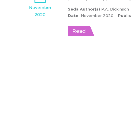
November
Seda Author(s)
P.A. Dickinson
2020
Date:
November 2020
Publi
Read