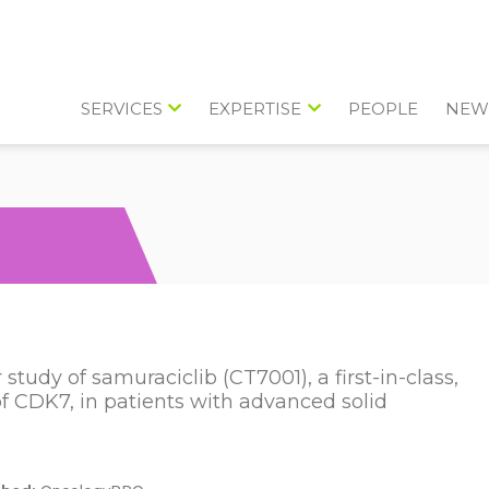
SERVICES
EXPERTISE
PEOPLE
NEW
study of samuraciclib (CT7001), a first-in-class,
r of CDK7, in patients with advanced solid