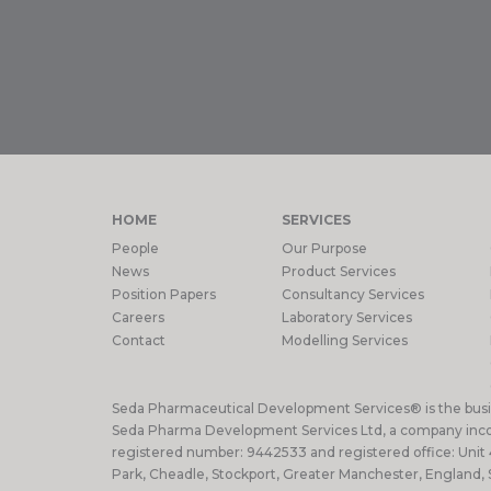
HOME
SERVICES
People
Our Purpose
News
Product Services
Position Papers
Consultancy Services
Careers
Laboratory Services
Contact
Modelling Services
Seda Pharmaceutical Development Services® is the bus
Seda Pharma Development Services Ltd, a company inco
registered number: 9442533 and registered office: Unit
Park, Cheadle, Stockport, Greater Manchester, England,