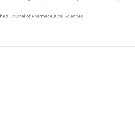
shed:
Journal of Pharmaceutical Sciences