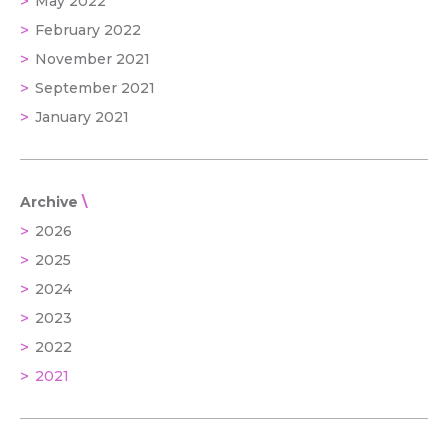
May 2022
February 2022
November 2021
September 2021
January 2021
Archive
2026
2025
2024
2023
2022
2021