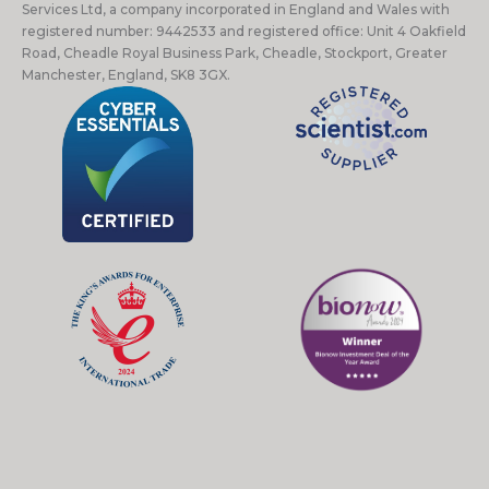
Services Ltd, a company incorporated in England and Wales with
registered number: 9442533 and registered office: Unit 4 Oakfield
Road, Cheadle Royal Business Park, Cheadle, Stockport, Greater
Manchester, England, SK8 3GX.