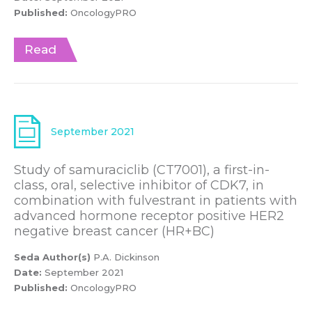
Published:
OncologyPRO
Read
September 2021
Study of samuraciclib (CT7001), a first-in-
class, oral, selective inhibitor of CDK7, in
combination with fulvestrant in patients with
advanced hormone receptor positive HER2
negative breast cancer (HR+BC)
Seda Author(s)
P.A. Dickinson
Date:
September 2021
Published:
OncologyPRO