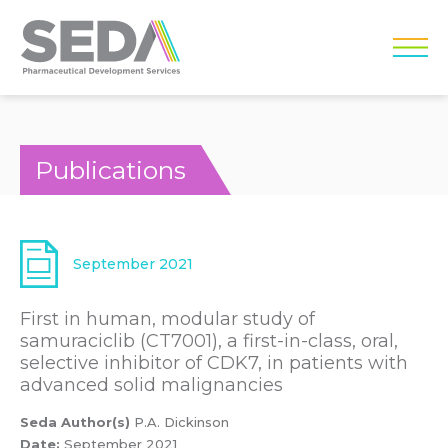
Publications
September 2021
First in human, modular study of
samuraciclib (CT7001), a first-in-class, oral,
selective inhibitor of CDK7, in patients with
advanced solid malignancies
Seda Author(s)
P.A. Dickinson
Date:
September 2021