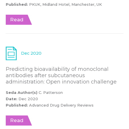
Published:
PKUK, Midland Hotel, Manchester, UK
Read
Dec 2020
Predicting bioavailability of monoclonal
antibodies after subcutaneous
administration: Open innovation challenge
Seda Author(s)
C. Patterson
Date:
Dec 2020
Published:
Advanced Drug Delivery Reviews
Read