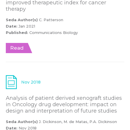
improved therapeutic index for cancer
therapy
Seda Author(s)
C. Patterson
Date:
Jan 2021
Published:
Communications Biology
Read
Nov 2018
Analysis of patient derived xenograft studies
in Oncology drug development: impact on
design and interpretation of future studies
Seda Author(s)
J. Dickinson, M. de Matas, P.A. Dickinson
Date:
Nov 2018