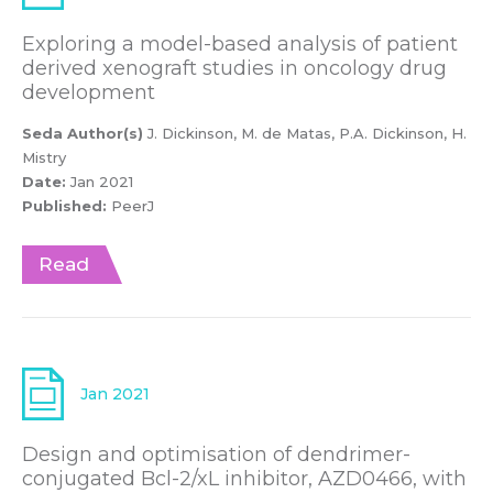
Exploring a model-based analysis of patient
derived xenograft studies in oncology drug
development
Seda Author(s)
J. Dickinson, M. de Matas, P.A. Dickinson, H.
Mistry
Date:
Jan 2021
Published:
PeerJ
Read
Jan 2021
Design and optimisation of dendrimer-
conjugated Bcl-2/xL inhibitor, AZD0466, with