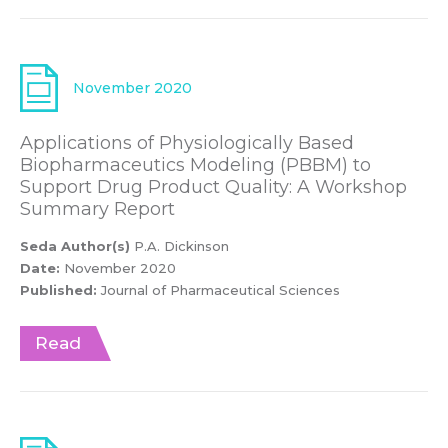
November 2020
Applications of Physiologically Based
Biopharmaceutics Modeling (PBBM) to
Support Drug Product Quality: A Workshop
Summary Report
Seda Author(s)
P.A. Dickinson
Date:
November 2020
Published:
Journal of Pharmaceutical Sciences
Read