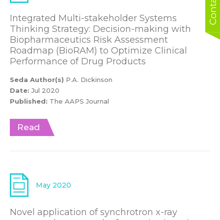
Integrated Multi-stakeholder Systems
Thinking Strategy: Decision-making with
Biopharmaceutics Risk Assessment
Roadmap (BioRAM) to Optimize Clinical
Performance of Drug Products
Seda Author(s)
P.A. Dickinson
Date:
Jul 2020
Published:
The AAPS Journal
Read
May 2020
Novel application of synchrotron x-ray