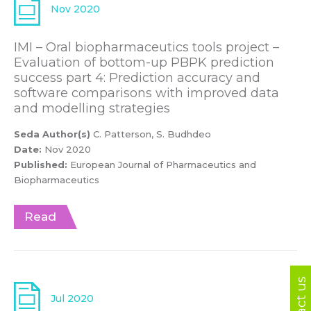
Nov 2020
IMI – Oral biopharmaceutics tools project –
Evaluation of bottom-up PBPK prediction
success part 4: Prediction accuracy and
software comparisons with improved data
and modelling strategies
Seda Author(s)
C. Patterson, S. Budhdeo
Date:
Nov 2020
Published:
European Journal of Pharmaceutics and
Biopharmaceutics
Read
Contact us
Jul 2020