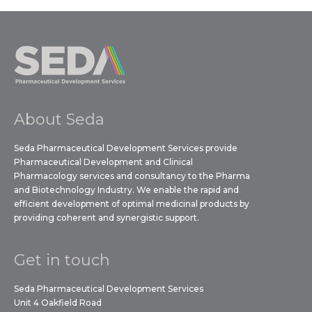
About Seda
Seda Pharmaceutical Development Services provide
Pharmaceutical Development and Clinical
Pharmacology services and consultancy to the Pharma
and Biotechnology Industry. We enable the rapid and
efficient development of optimal medicinal products by
providing coherent and synergistic support.
Get in touch
Seda Pharmaceutical Development Services
Unit 4 Oakfield Road