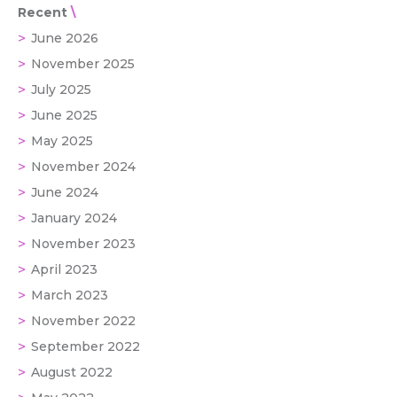
Recent
June 2026
November 2025
July 2025
June 2025
May 2025
November 2024
June 2024
January 2024
November 2023
April 2023
March 2023
November 2022
September 2022
August 2022