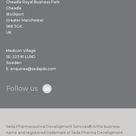
Cheadle Royal Business Park
Cheadle
Stockport
Greater Manchester
SK8 3GX
UK
Medicon Village
SE-223 81 LUND
Sweden
E:
enquiries@sedapds.com
Follow us
Seda Pharmaceutical Development Services® is the business
name and registered trademark of Seda Pharma Development