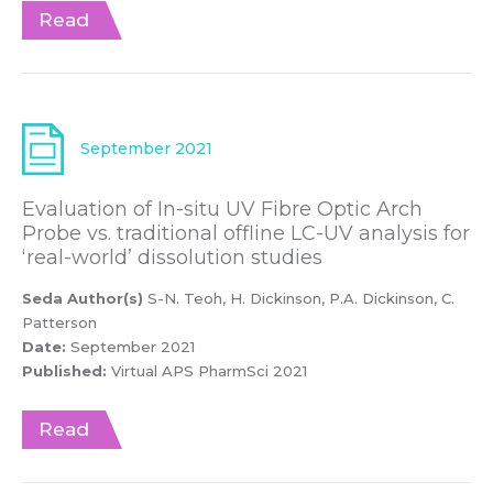
Read
September 2021
Evaluation of In-situ UV Fibre Optic Arch
Probe vs. traditional offline LC-UV analysis for
‘real-world’ dissolution studies
Seda Author(s)
S-N. Teoh, H. Dickinson, P.A. Dickinson, C.
Patterson
Date:
September 2021
Published:
Virtual APS PharmSci 2021
Read