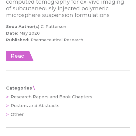
computed tomography for ex-vivo imaging
of subcutaneously injected polymeric
microsphere suspension formulations
Seda Author(s)
C. Patterson
Date:
May 2020
Published:
Pharmaceutical Research
Read
Categories
Research Papers and Book Chapters
Posters and Abstracts
Other