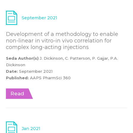
September 2021
Development of a methodology to enable
non-linear in vitro-in vivo correlation for
complex long-acting injections
Seda Author(s)
J. Dickinson, C. Patterson, P. Gajjar, P.A.
Dickinson
Date:
September 2021
Published:
AAPS PharmSci 360
Read
Jan 2021