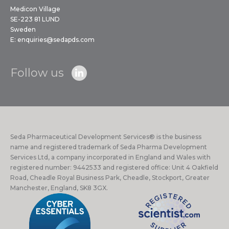
Medicon Village
SE-223 81 LUND
Sweden
E:
enquiries@sedapds.com
Follow us
Seda Pharmaceutical Development Services® is the business
name and registered trademark of Seda Pharma Development
Services Ltd, a company incorporated in England and Wales with
registered number: 9442533 and registered office: Unit 4 Oakfield
Road, Cheadle Royal Business Park, Cheadle, Stockport, Greater
Manchester, England, SK8 3GX.