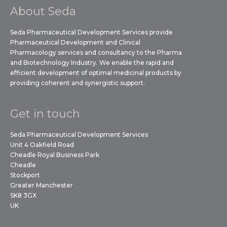
About Seda
Seda Pharmaceutical Development Services provide
Pharmaceutical Development and Clinical
Pharmacology services and consultancy to the Pharma
and Biotechnology Industry. We enable the rapid and
efficient development of optimal medicinal products by
providing coherent and synergistic support.
Get in touch
Seda Pharmaceutical Development Services
Unit 4 Oakfield Road
Cheadle Royal Business Park
Cheadle
Stockport
Greater Manchester
SK8 3GX
UK