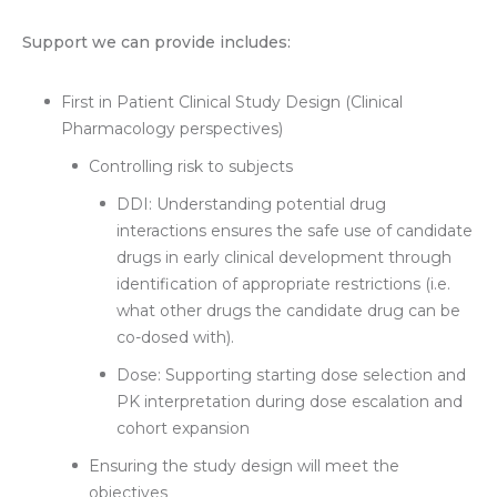
Support we can provide includes:
First in Patient Clinical Study Design (Clinical
Pharmacology perspectives)
Controlling risk to subjects
DDI: Understanding potential drug
interactions ensures the safe use of candidate
drugs in early clinical development through
identification of appropriate restrictions (i.e.
what other drugs the candidate drug can be
co-dosed with).
Dose: Supporting starting dose selection and
PK interpretation during dose escalation and
cohort expansion
Ensuring the study design will meet the
objectives