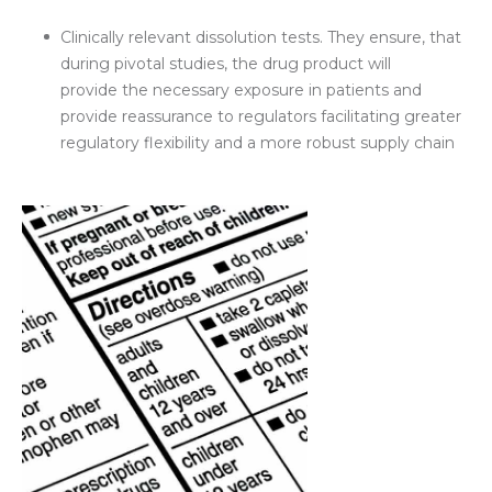
Clinically relevant dissolution tests. They ensure, that
during pivotal studies, the drug product will
provide the necessary exposure in patients and
provide reassurance to regulators facilitating greater
regulatory flexibility and a more robust supply chain