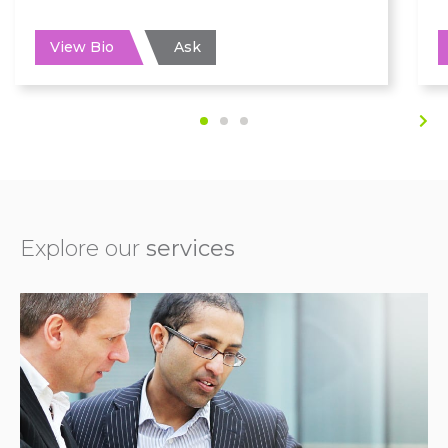
View Bio
Ask
Explore our
services