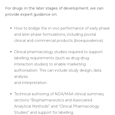
For drugs in the later stages of development, we can
provide expert guidance on:
How to bridge the in vivo performance of early phase
and later phase formulations, including pivotal
clinical and commercial products (bioequivalence).
Clinical pharmacology studies required to support
labelling requirements (such as drug-drug
interaction studies) to enable marketing
authorisation. This can include study design, data
analysis
and interpretation.
Technical authoring of NDA/MAA clinical summary
sections “Biopharmaceutics and Associated
Analytical Methods” and “Clinical Pharmacology
Studies” and support for labelling.