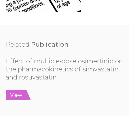
Related
Publication
Effect of multiple‐dose osimertinib on
the pharmacokinetics of simvastatin
and rosuvastatin
View