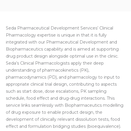
Seda Pharmaceutical Development Services’ Clinical
Pharmacology expertise is unique in that it is fully
integrated with our Pharmaceutical Development and
Biopharmaceutics capability and is aimed at supporting
drug product design alongside optimal use in the clinic.
Seda’s Clinical Pharmacologists apply their deep
understanding of pharmacokinetics (PK),
pharmacodynamics (PD), and pharmacology to input to
appropriate clinical trial design, contributing to aspects
such as start dose, dose escalations, PK sampling
schedule, food effect and drug-drug interactions. This
service links seamlessly with Biopharmaceutics modelling
of drug exposure to enable product design, the
development of clinically relevant dissolution tests, food
effect and formulation bridging studies (bioequivalence).