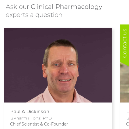
Ask our
Clinical Pharmacology
experts a question
Contact us
Paul A Dickinson
L
BPharm (Hons) PhD
B
Chief Scientist & Co-Founder
C