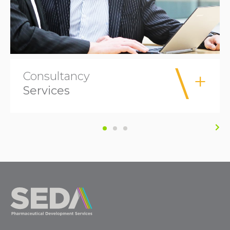
Consultancy
Services