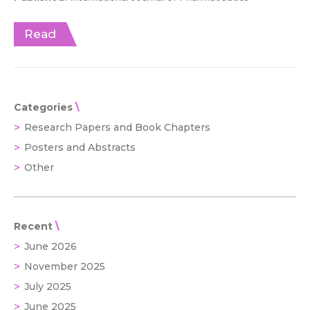
Read
Categories
Research Papers and Book Chapters
Posters and Abstracts
Other
Recent
June 2026
November 2025
July 2025
June 2025