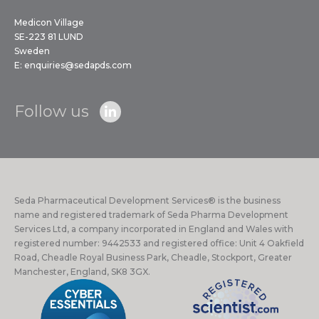
Medicon Village
SE-223 81 LUND
Sweden
E:
enquiries@sedapds.com
Follow us
Seda Pharmaceutical Development Services® is the business
name and registered trademark of Seda Pharma Development
Services Ltd, a company incorporated in England and Wales with
registered number: 9442533 and registered office: Unit 4 Oakfield
Road, Cheadle Royal Business Park, Cheadle, Stockport, Greater
Manchester, England, SK8 3GX.