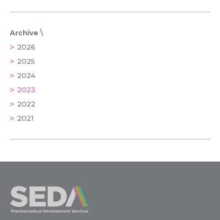
Archive
2026
2025
2024
2023
2022
2021