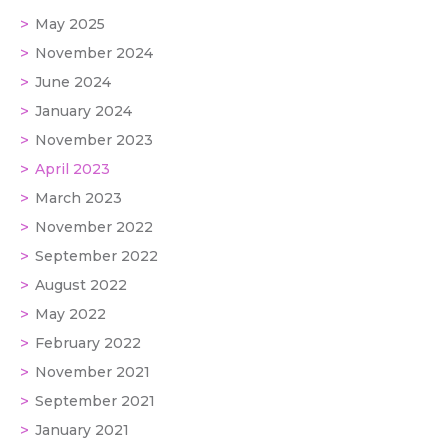
May 2025
November 2024
June 2024
January 2024
November 2023
April 2023
March 2023
November 2022
September 2022
August 2022
May 2022
February 2022
November 2021
September 2021
January 2021