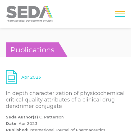
Publications
Apr 2023
In depth characterization of physicochemical
critical quality attributes of a clinical drug-
dendrimer conjugate
Seda Author(s)
C. Patterson
Date:
Apr 2023
Published:
International Journal of Pharmaceutics