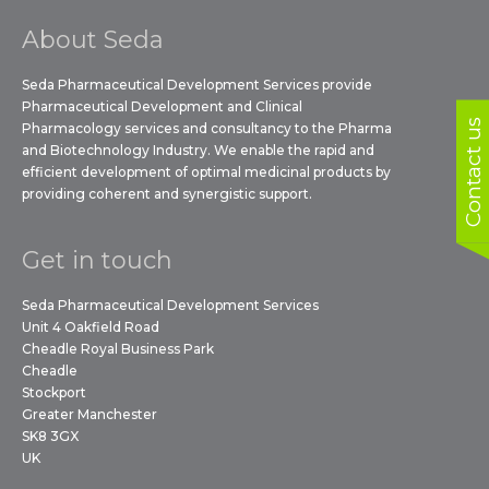
About Seda
Seda Pharmaceutical Development Services provide
Pharmaceutical Development and Clinical
Contact us
Pharmacology services and consultancy to the Pharma
and Biotechnology Industry. We enable the rapid and
efficient development of optimal medicinal products by
providing coherent and synergistic support.
Get in touch
Seda Pharmaceutical Development Services
Unit 4 Oakfield Road
Cheadle Royal Business Park
Cheadle
Stockport
Greater Manchester
SK8 3GX
UK