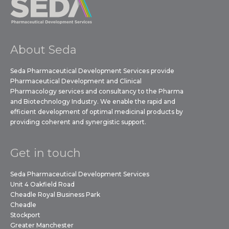
About Seda
Seda Pharmaceutical Development Services provide
Pharmaceutical Development and Clinical
Pharmacology services and consultancy to the Pharma
and Biotechnology Industry. We enable the rapid and
efficient development of optimal medicinal products by
providing coherent and synergistic support.
Get in touch
Seda Pharmaceutical Development Services
Unit 4 Oakfield Road
Cheadle Royal Business Park
Cheadle
Stockport
Greater Manchester