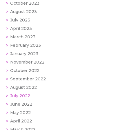
October 2023
August 2023
July 2023
April 2023
March 2023
February 2023
January 2023
November 2022
October 2022
September 2022
August 2022
July 2022
June 2022
May 2022
April 2022
March 2022