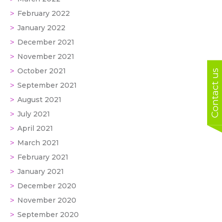
February 2022
January 2022
December 2021
November 2021
October 2021
Contact us
September 2021
August 2021
July 2021
April 2021
March 2021
February 2021
January 2021
December 2020
November 2020
September 2020