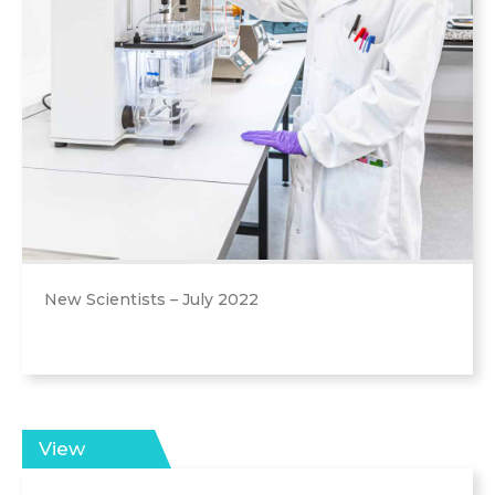
New Scientists – July 2022
View