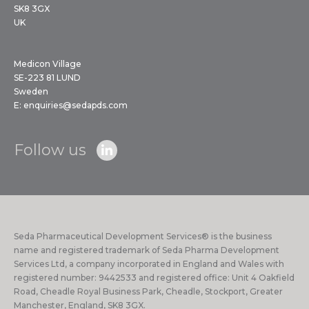
SK8 3GX
UK
Medicon Village
SE-223 81 LUND
Sweden
E:
enquiries@sedapds.com
Follow us
Seda Pharmaceutical Development Services® is the business
name and registered trademark of Seda Pharma Development
Services Ltd, a company incorporated in England and Wales with
registered number: 9442533 and registered office: Unit 4 Oakfield
Road, Cheadle Royal Business Park, Cheadle, Stockport, Greater
Manchester, England, SK8 3GX.