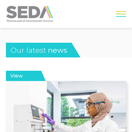
Our latest
news
View