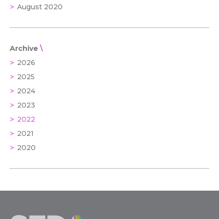
August 2020
Archive
2026
2025
2024
2023
2022
2021
2020