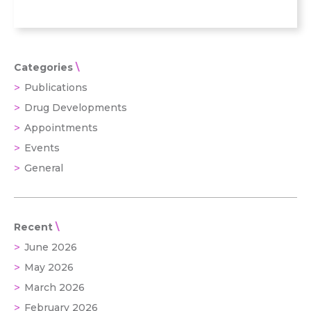
Categories
Publications
Drug Developments
Appointments
Events
General
Recent
June 2026
May 2026
March 2026
February 2026