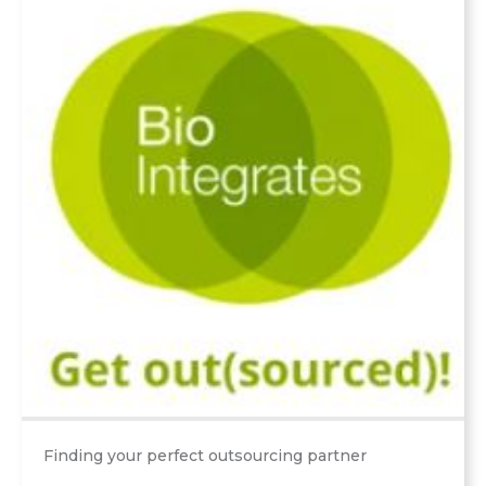
Finding your perfect outsourcing partner