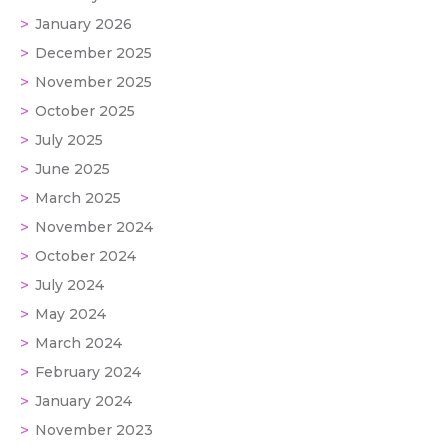
January 2026
December 2025
November 2025
October 2025
July 2025
June 2025
March 2025
November 2024
October 2024
July 2024
May 2024
March 2024
February 2024
January 2024
November 2023