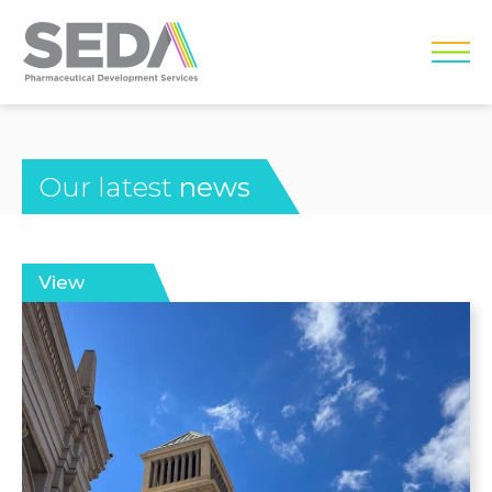
Our latest
news
View