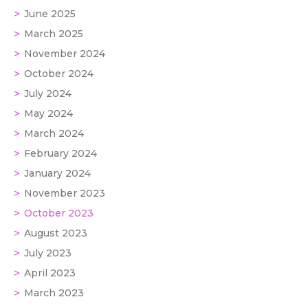
June 2025
March 2025
November 2024
October 2024
July 2024
May 2024
March 2024
February 2024
January 2024
November 2023
October 2023
August 2023
July 2023
April 2023
March 2023