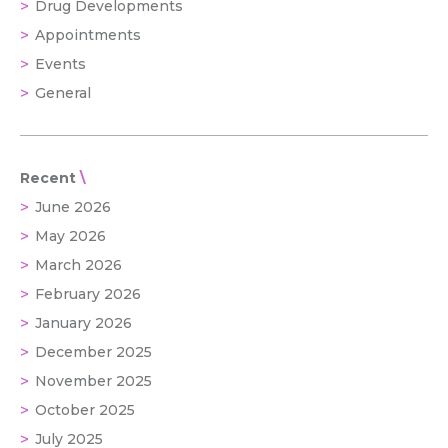
Drug Developments
Appointments
Events
General
Recent
June 2026
May 2026
March 2026
February 2026
January 2026
December 2025
November 2025
October 2025
July 2025