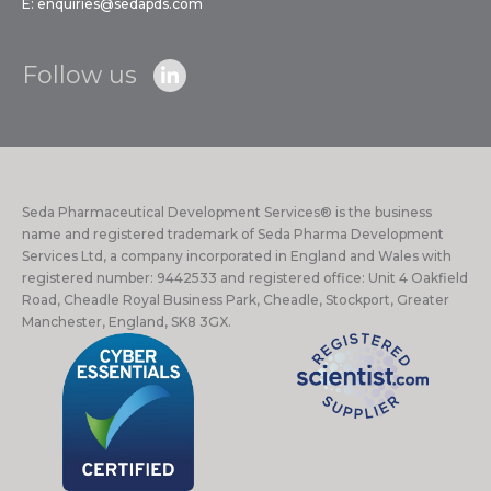
E:
enquiries@sedapds.com
Follow us
Seda Pharmaceutical Development Services® is the business
name and registered trademark of Seda Pharma Development
Services Ltd, a company incorporated in England and Wales with
registered number: 9442533 and registered office: Unit 4 Oakfield
Road, Cheadle Royal Business Park, Cheadle, Stockport, Greater
Manchester, England, SK8 3GX.