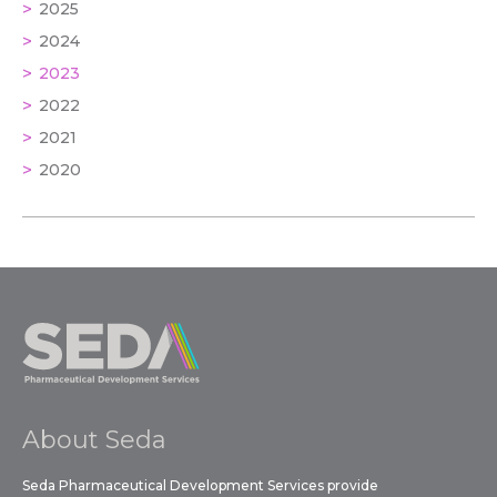
2025
2024
2023
2022
2021
2020
About Seda
Seda Pharmaceutical Development Services provide