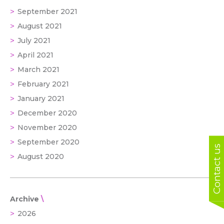
September 2021
August 2021
July 2021
April 2021
March 2021
February 2021
January 2021
December 2020
November 2020
September 2020
Contact us
August 2020
Archive
2026