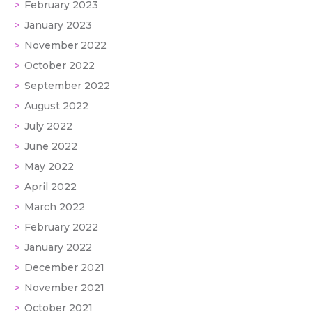
February 2023
January 2023
November 2022
October 2022
September 2022
August 2022
July 2022
June 2022
May 2022
April 2022
March 2022
February 2022
January 2022
December 2021
November 2021
October 2021