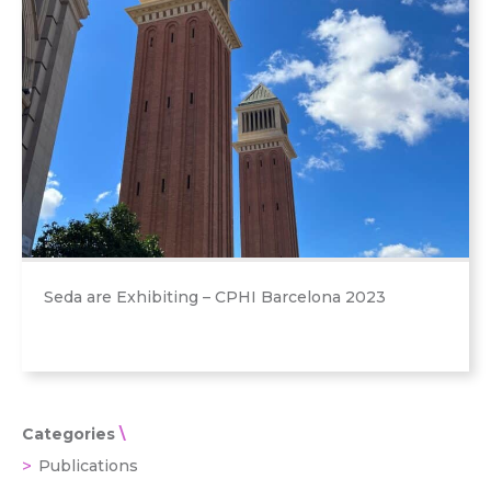
Seda are Exhibiting – CPHI Barcelona 2023
Categories
Publications