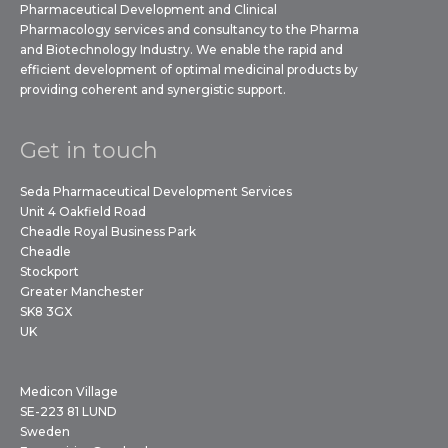
Pharmaceutical Development and Clinical
Pharmacology services and consultancy to the Pharma
and Biotechnology Industry. We enable the rapid and
efficient development of optimal medicinal products by
providing coherent and synergistic support.
Get in touch
Seda Pharmaceutical Development Services
Unit 4 Oakfield Road
Cheadle Royal Business Park
Cheadle
Stockport
Greater Manchester
SK8 3GX
UK
Medicon Village
SE-223 81 LUND
Sweden