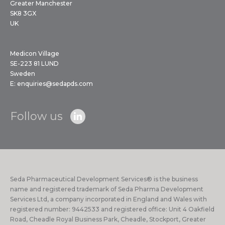
Greater Manchester
SK8 3GX
UK
Medicon Village
SE-223 81 LUND
Sweden
E:
enquiries@sedapds.com
Follow us
Seda Pharmaceutical Development Services® is the business
name and registered trademark of Seda Pharma Development
Services Ltd, a company incorporated in England and Wales with
registered number: 9442533 and registered office: Unit 4 Oakfield
Road, Cheadle Royal Business Park, Cheadle, Stockport, Greater