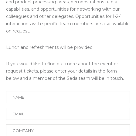
and product processing areas, demonstrations of our
capabilities, and opportunities for networking with our
colleagues and other delegates. Opportunities for 1-2-1
interactions with specific team members are also available
on request.
Lunch and refreshments will be provided.
If you would like to find out more about the event or
request tickets, please enter your details in the form
below and a member of the Seda team will be in touch.