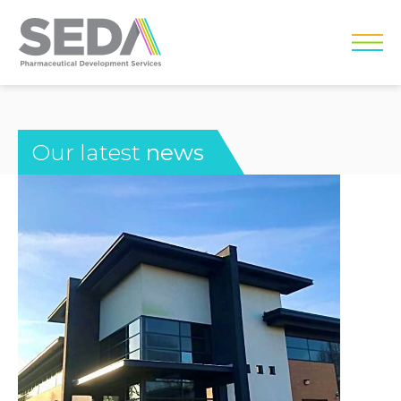
Our latest
news