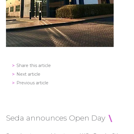
Share this article
Next article
Previous article
Seda announces Open Day