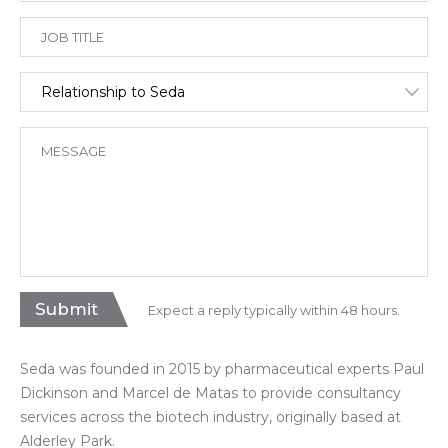
Expect a reply typically within 48 hours.
Seda was founded in 2015 by pharmaceutical experts Paul
Dickinson and Marcel de Matas to provide consultancy
services across the biotech industry, originally based at
Alderley Park.