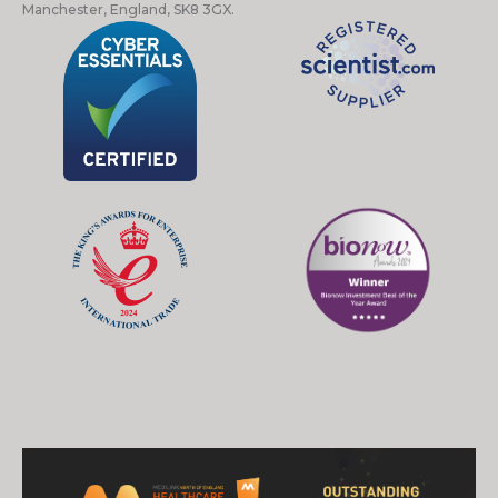
Manchester, England, SK8 3GX.