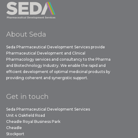
About Seda
Seda Pharmaceutical Development Services provide
Pharmaceutical Development and Clinical
Pharmacology services and consultancy to the Pharma
and Biotechnology Industry. We enable the rapid and
efficient development of optimal medicinal products by
providing coherent and synergistic support.
Get in touch
Seda Pharmaceutical Development Services
Unit 4 Oakfield Road
Cheadle Royal Business Park
Cheadle
Stockport