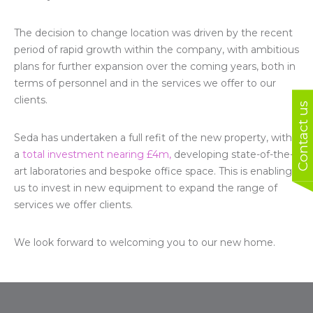
The decision to change location was driven by the recent
period of rapid growth within the company, with ambitious
plans for further expansion over the coming years, both in
terms of personnel and in the services we offer to our
clients.
Contact us
Seda has undertaken a full refit of the new property, with
a
total investment nearing £4m,
developing state-of-the-
art laboratories and bespoke office space. This is enabling
us to invest in new equipment to expand the range of
services we offer clients.
We look forward to welcoming you to our new home.