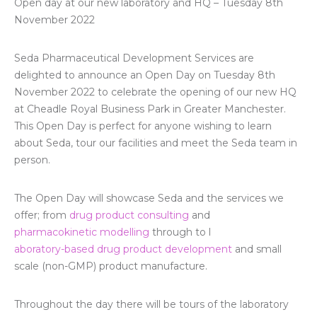
Open day at our new laboratory and HQ – Tuesday 8th
November 2022
Seda Pharmaceutical Development Services are
delighted to announce an Open Day on Tuesday 8th
November 2022 to celebrate the opening of our new HQ
at Cheadle Royal Business Park in Greater Manchester.
This Open Day is perfect for anyone wishing to learn
about Seda, tour our facilities and meet the Seda team in
person.
The Open Day will showcase Seda and the services we
offer; from
drug product consulting
and
pharmacokinetic modelling
through to l
aboratory-based drug product development
and small
scale (non-GMP) product manufacture.
Throughout the day there will be tours of the laboratory