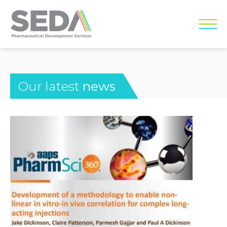
Our latest
news