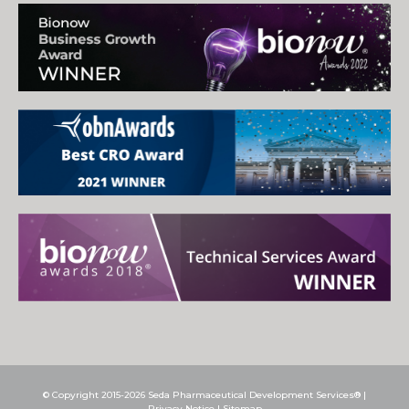
© Copyright 2015-2026 Seda Pharmaceutical Development Services® |
Privacy Notice
|
Sitemap