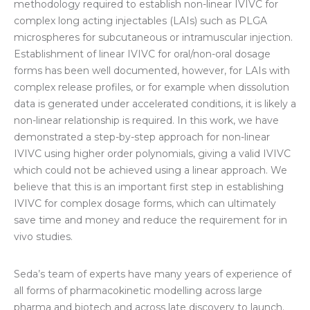
methodolo
gy required to establish non-linear IVIVC for
complex long acting injectables (LAIs) such as PLGA
microspheres for subcutaneous or intramuscular injection.
Establishment of linear IVIVC for oral/non-oral dosage
forms has been well documented, however, for LAIs with
complex release profiles, or for example when dissolution
data is generated under accelerated conditions
, it is likely a
non-linear relationship is required. In this work, we have
demonstrated a step-by-step approach for non-linear
IVIVC using higher order polynomials, giving a valid IVIVC
which could not be achieved using a linear approach. We
believe that this is an important first step in establishing
IVIVC for complex dosage forms, which can ultimately
save time and money and reduce the requirement for in
vivo studies.
Seda’s team of experts have many years of experience of
all forms of pharmacokinetic modelling across large
pharma and biotech and across late discovery to launch.