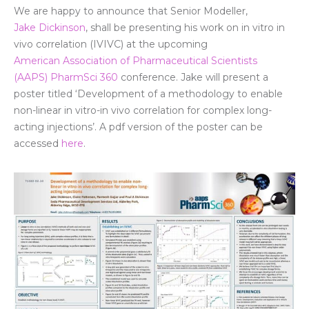
We are happy to announce that Senior
Modeller
,
Jake Dickinson
, shall be presenting his work
on in
vitro in
vivo correlation (IVIVC) at the upcoming
American Association of Pharmaceutical Scientists
(AAPS) PharmSci 360
conference. Jake will present a
poster titled ‘
Development of a methodology to enable
non-linear in vitro-in vivo correlation for complex long-
acting injections’
. A pdf version of the poster can be
accessed
here
.