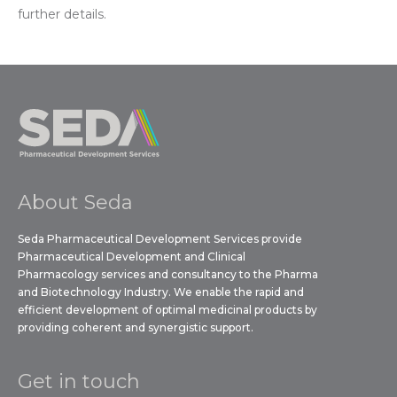
further details.
About Seda
Seda Pharmaceutical Development Services provide
Pharmaceutical Development and Clinical
Pharmacology services and consultancy to the Pharma
and Biotechnology Industry. We enable the rapid and
efficient development of optimal medicinal products by
providing coherent and synergistic support.
Get in touch