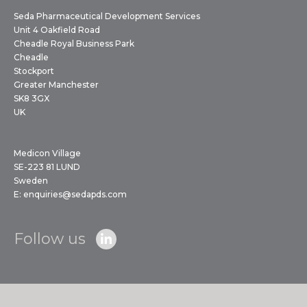
Seda Pharmaceutical Development Services
Unit 4 Oakfield Road
Cheadle Royal Business Park
Cheadle
Stockport
Greater Manchester
SK8 3GX
UK
Medicon Village
SE-223 81 LUND
Sweden
E:
enquiries@sedapds.com
Follow us