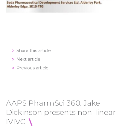
Share this article
Next article
Previous article
AAPS PharmSci 360: Jake
Dickinson presents non-linear
IVIVC