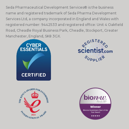
Seda Pharmaceutical Development Services® is the business
name and registered trademark of Seda Pharma Development
Services Ltd, a company incorporated in England and Wales with
registered number: 9442533 and registered office: Unit 4 Oakfield
Road, Cheadle Royal Business Park, Cheadle, Stockport, Greater
Manchester, England, SK8 3GX.