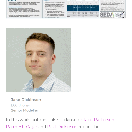
In this wor
k, autho
rs
Jake Dickinson
,
Claire Patterson
,
Parmesh Gajjar
and
Paul Dickinson
report the