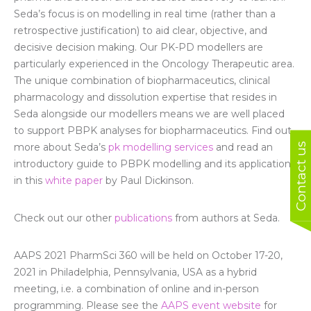
Seda’s focus is on modelling in real time (rather than a
retrospective justification) to aid clear, objective, and
decisive decision making. Our PK-PD modellers are
particularly experienced in the Oncology Therapeutic area.
The unique combination of biopharmaceutics, clinical
pharmacology and dissolution expertise that resides in
Seda alongside our modellers means we are well placed
to support PBPK analyses for biopharmaceutics. Find out
Contact us
more about Seda’s
pk modelling services
and read an
introductory guide to PBPK modelling and its applications
in this
white paper
by Paul Dickinson.
Check out our other
publications
from authors at Seda.
AAPS 2021 PharmSci 360 will be held on October 17-20,
2021 in Philadelphia, Pennsylvania, USA as a hybrid
meeting, i.e. a combination of online and in-person
programming. Please see the
AAPS event website
for