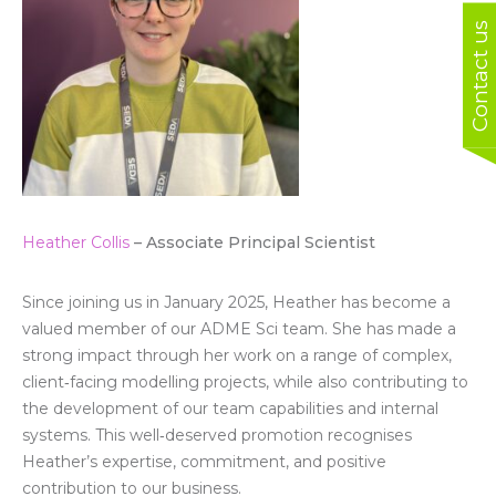
Contact us
Heather Collis
– Associate Principal Scientist
Since joining us in January 2025, Heather has become a
valued member of our ADME Sci team. She has made a
strong impact through her work on a range of complex,
client‑facing modelling projects, while also contributing to
the development of our team capabilities and internal
systems. This well‑deserved promotion recognises
Heather’s expertise, commitment, and positive
contribution to our business.