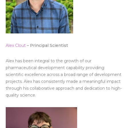
Alex Clout
– Principal Scientist
Alex has been integral to the growth of our
pharmaceutical development capability providing
scientific excellence across a broad range of development
projects. Alex has consistently made a meaningful impact
through his collaborative approach and dedication to high-
quality science.