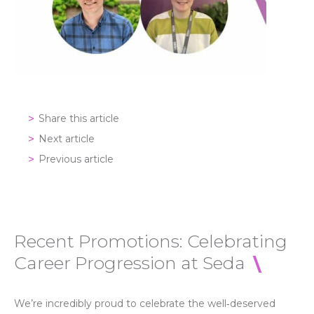
Share this article
Next article
Previous article
Recent Promotions: Celebrating
Career Progression at Seda
We’re incredibly proud to celebrate the well‑deserved