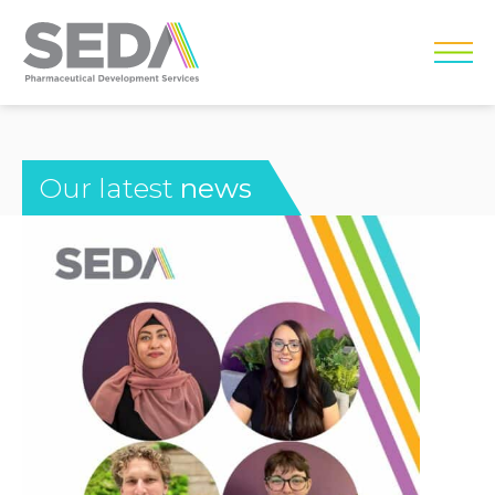
Our latest
news