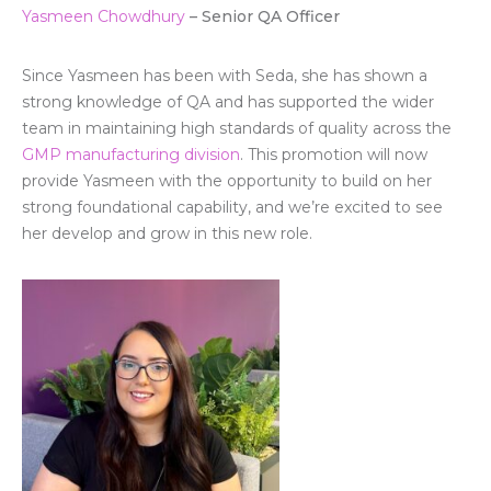
Yasmeen Chowd
hury
– Senior QA Officer
Since Yasmeen has been with Seda, she has shown a
strong knowledge of QA and has supported the wider
team in maintaining high standards of quality across the
GMP manufacturing division
. This promotion will now
provide Yasmeen with the opportunity to build on her
strong foundational capability, and we’re excited to see
her develop and grow in this new role.