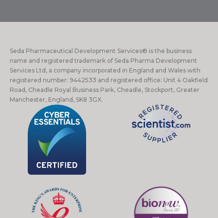
Seda Pharmaceutical Development Services® is the business
name and registered trademark of Seda Pharma Development
Services Ltd, a company incorporated in England and Wales with
registered number: 9442533 and registered office: Unit 4 Oakfield
Road, Cheadle Royal Business Park, Cheadle, Stockport, Greater
Manchester, England, SK8 3GX.