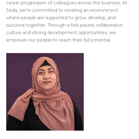
career progression of colleagues across the business. At
Seda, we’re committed to creating an environment
where people are supported to grow, develop, and
succeed together. Through a fast‑paced, collaborative
culture and strong development opportunities, we
empower our people to reach their full potential.