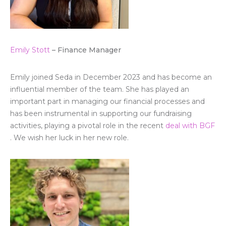
Emily Stott
– Finance Manager
Emily joined Seda in December 2023 and has become an
influential member of the team. She has played an
important part in managing our financial processes and
has been instrumental in supporting our fundraising
activities, playing a pivotal role in the recent
deal with BGF
. We wish her luck in her new role.