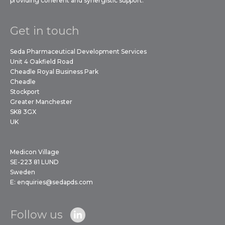
providing coherent and synergistic support.
Get in touch
Seda Pharmaceutical Development Services
Unit 4 Oakfield Road
Cheadle Royal Business Park
Cheadle
Stockport
Greater Manchester
SK8 3GX
UK
Medicon Village
SE-223 81 LUND
Sweden
E:
enquiries@sedapds.com
Follow us