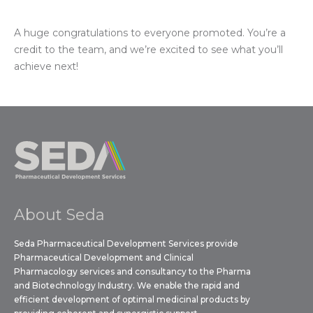
A huge congratulations to everyone promoted. You’re a
credit to the team, and we’re excited to see what you’ll
achieve next!
About Seda
Seda Pharmaceutical Development Services provide
Pharmaceutical Development and Clinical
Pharmacology services and consultancy to the Pharma
and Biotechnology Industry. We enable the rapid and
efficient development of optimal medicinal products by