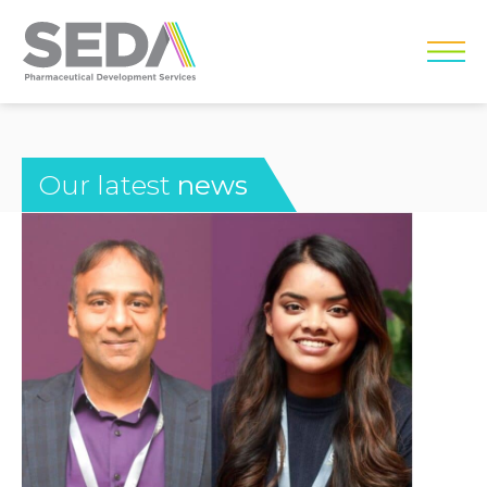
Our latest
news