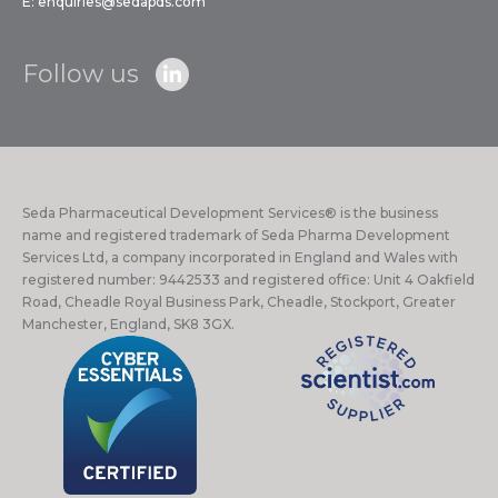
E:
enquiries@sedapds.com
Follow us
Seda Pharmaceutical Development Services® is the business
name and registered trademark of Seda Pharma Development
Services Ltd, a company incorporated in England and Wales with
registered number: 9442533 and registered office: Unit 4 Oakfield
Road, Cheadle Royal Business Park, Cheadle, Stockport, Greater
Manchester, England, SK8 3GX.