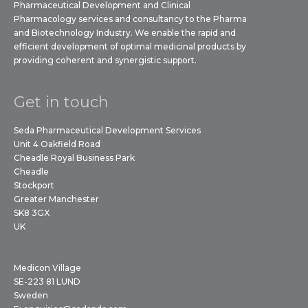
Pharmaceutical Development and Clinical
Pharmacology services and consultancy to the Pharma
and Biotechnology Industry. We enable the rapid and
efficient development of optimal medicinal products by
providing coherent and synergistic support.
Get in touch
Seda Pharmaceutical Development Services
Unit 4 Oakfield Road
Cheadle Royal Business Park
Cheadle
Stockport
Greater Manchester
SK8 3GX
UK
Medicon Village
SE-223 81 LUND
Sweden