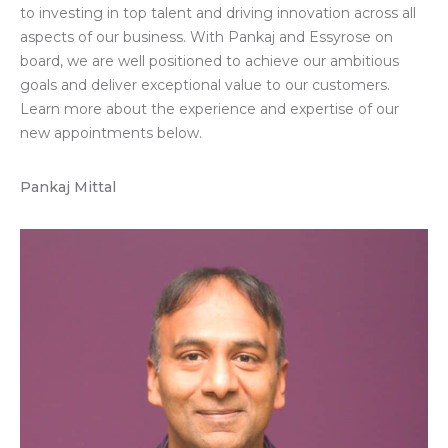
to investing in top talent and driving innovation across all
aspects of our business. With Pankaj and Essyrose on
board, we are well positioned to achieve our ambitious
goals and deliver exceptional value to our customers.
Lea
rn
more about
the experience and
expertise
of
our
new appointments below
.
Pankaj Mittal