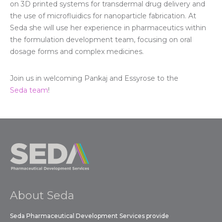
on 3D printed systems for transdermal drug delivery and
the use of microfluidics for nanoparticle fabrication. At
Seda she will use her experience in pharmaceutics within
the formulation development team, focusing on oral
dosage forms and complex medicines.
Join us in welcoming Pankaj and Essyrose to the
Seda team
!
About Seda
Seda Pharmaceutical Development Services provide