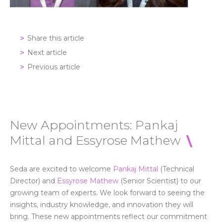
Share this article
Next article
Previous article
New Appointments: Pankaj
Mittal and Essyrose Mathew
Seda are excited to welcome
Pankaj Mittal
(Technical
Director) and
Essyrose Mathew
(Senior Scientist)
to
our
growing
team
of experts. W
e look forward to
seeing
the
insights,
industry knowledge
, and
innovation
they will
bring. These new appointments reflect our commitment