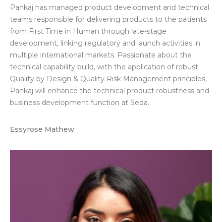
Pankaj has managed product development and technical
teams responsible for delivering products to the patients
from First Time in Human through late-stage
development, linking regulatory and launch activities in
multiple international markets. Passionate about the
technical capability build, with the application of robust
Quality by Design & Quality Risk Management principles,
Pankaj will enhance the technical product robustness and
business development function at Seda.
Essyrose Mathew