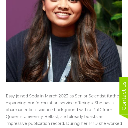
Contact us
Essy joined Seda in March 2023 as Senior Scientist further
expanding our formulation service offerings.
She
has a
pharmaceutical science background with a PhD from
Queen’s University Belfast, and already boasts an
impressive publication record. During her PhD she worked