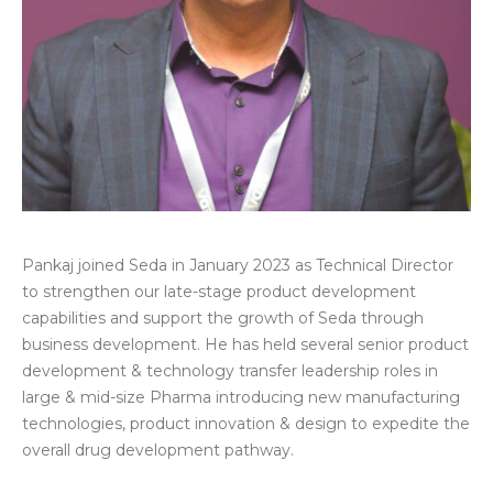
Pankaj joined Seda in January 2023 as Technical Director
to strengthen our late-stage product development
capabilities and support the growth of Seda through
business development. He
has held several senior product
development & technology transfer leadership roles in
large & mid-size Pharma introducing new manufacturing
technologies, product innovation & design to expedite the
overall drug development pathway.