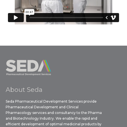
About Seda
Seda Pharmaceutical Development Services provide
Pharmaceutical Development and Clinical
Pharmacology services and consultancy to the Pharma
and Biotechnology Industry. We enable the rapid and
efficient development of optimal medicinal products by