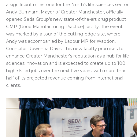
a significant milestone for the North’s life sciences sector,
Andy Burnham, Mayor of Greater Manchester, officially
opened Seda Group’s new state-of-the-art drug product
GMP (Good Manufacturing Practice) facility. The event
was marked by a tour of the cutting-edge site, where
Andy was accompanied by Labour MP for Waddon,
Councillor Rowenna Davis. This new facility promises to
enhance Greater Manchester’s reputation as a hub for life
sciences innovation and is expected to create up to 100
high-skilled jobs over the next five years, with more than
half of its projected revenue coming from international
clients.