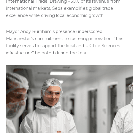
International Trade
. Drawing ~60% of its revenue from
international markets, Seda exemplifies global trade
excellence while driving local economic growth.
Mayor Andy Burnham’s presence underscored
Manchester’s commitment to fostering innovation. “This
facility serves to support the local and UK Life Sciences
infrastucture” he noted during the tour.