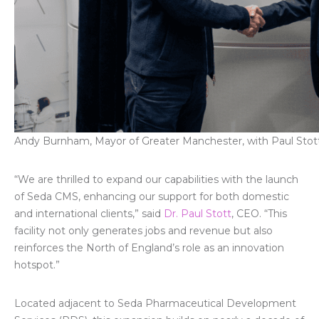
Andy Burnham, Mayor of Greater Manchester, with Paul Stot
“We are thrilled to expand our capabilities with the launch
of Seda CMS, enhancing our support for both domestic
and international clients,” said
Dr. Paul Stott
, CEO. “This
facility not only generates jobs and revenue but also
reinforces the North of England’s role as an innovation
hotspot.”
Located adjacent to Seda Pharmaceutical Development