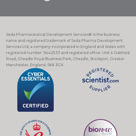
Seda Pharmaceutical Development Services® is the business
name and registered trademark of Seda Pharma Development
Services Ltd, a company incorporated in England and Wales with
registered number: 9442533 and registered office: Unit 4 Oakfield
Road, Cheadle Royal Business Park, Cheadle, Stockport, Greater
Manchester, England, SK8 3GX.