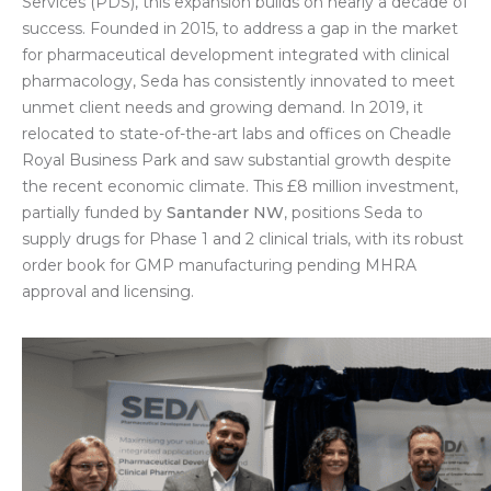
Services (PDS), this expansion builds on nearly a decade of
success. Founded in 2015, to address a gap in the market
for pharmaceutical development integrated with clinical
pharmacology, Seda has consistently innovated to meet
unmet client needs and growing demand. In 2019, it
relocated to state-of-the-art labs and offices on Cheadle
Royal Business Park and saw substantial growth despite
the recent economic climate. This £8 million investment,
partially funded by
Santander NW
, positions Seda to
supply drugs for Phase 1 and 2 clinical trials, with its robust
order book for GMP manufacturing pending MHRA
approval and licensing.