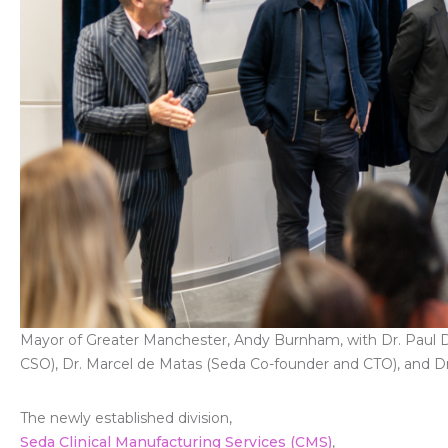
Mayor of Greater Manchester, Andy Burnham, with Dr. Paul 
CSO), Dr. Marcel de Matas (Seda Co-founder and CTO), and Dr
The newly established division,
Seda Clinical Manufacturing Services (CMS)
,