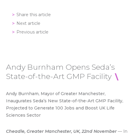
Share this article
Next article
Previous article
Andy Burnham Opens Seda’s
State-of-the-Art GMP Facility
Andy Burnham, Mayor of Greater Manchester,
Inaugurates Seda’s New State-of-the-Art GMP Facility,
Projected to Generate 100 Jobs and Boost UK Life
Sciences Sector
Cheadle, Greater Manchester, UK, 22nd November
— In