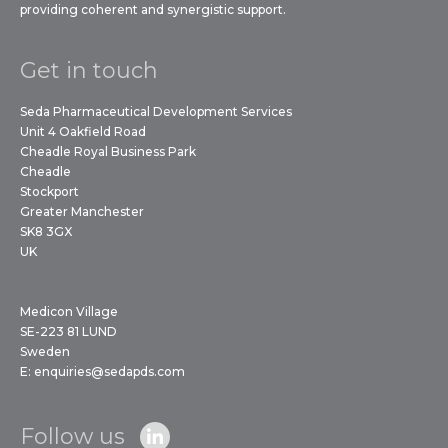
providing coherent and synergistic support.
Get in touch
Seda Pharmaceutical Development Services
Unit 4 Oakfield Road
Cheadle Royal Business Park
Cheadle
Stockport
Greater Manchester
SK8 3GX
UK
Medicon Village
SE-223 81 LUND
Sweden
E:
enquiries@sedapds.com
Follow us