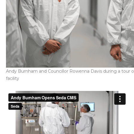
Andy Burnham and Councillor Rowenna Davis during a tour of
facility