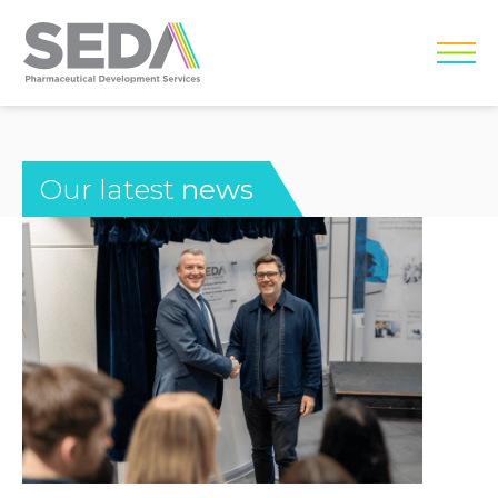
Our latest
news