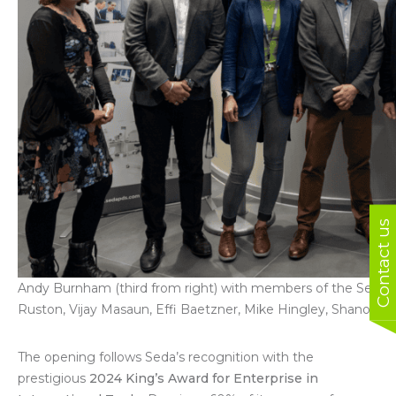
Contact us
Andy Burnham (third from right) with members of the Seda 
Ruston, Vijay Masaun, Effi Baetzner, Mike Hingley, Shanoo B
The opening follows Seda’s recognition with the
prestigious
2024 King’s Award for Enterprise in