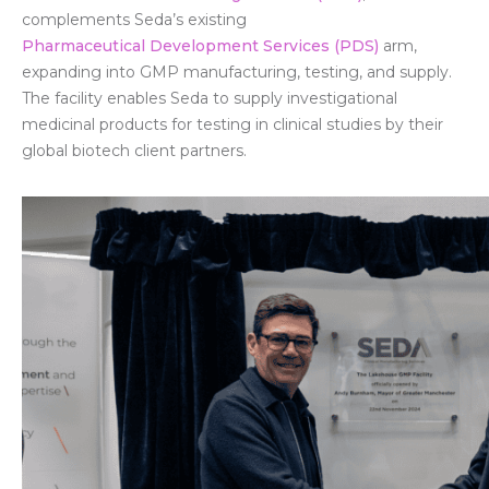
complements Seda’s existing
Pharmaceutical Development Services (PDS)
arm,
expanding into GMP manufacturing, testing, and supply.
The facility enables Seda to supply investigational
medicinal products for testing in clinical studies by their
global biotech client partners.